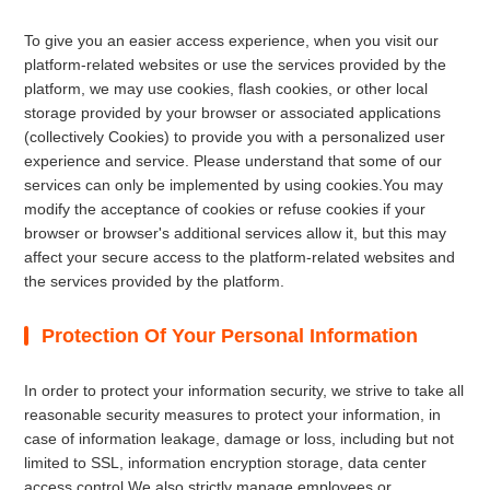
To give you an easier access experience, when you visit our
platform-related websites or use the services provided by the
platform, we may use cookies, flash cookies, or other local
storage provided by your browser or associated applications
(collectively Cookies) to provide you with a personalized user
experience and service. Please understand that some of our
services can only be implemented by using cookies.You may
modify the acceptance of cookies or refuse cookies if your
browser or browser's additional services allow it, but this may
affect your secure access to the platform-related websites and
the services provided by the platform.
Protection Of Your Personal Information
In order to protect your information security, we strive to take all
reasonable security measures to protect your information, in
case of information leakage, damage or loss, including but not
limited to SSL, information encryption storage, data center
access control.We also strictly manage employees or