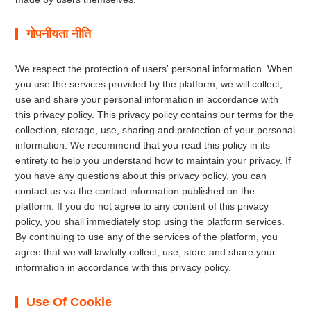
गोपनीयता नीति
We respect the protection of users' personal information. When
you use the services provided by the platform, we will collect,
use and share your personal information in accordance with
this privacy policy. This privacy policy contains our terms for the
collection, storage, use, sharing and protection of your personal
information. We recommend that you read this policy in its
entirety to help you understand how to maintain your privacy. If
you have any questions about this privacy policy, you can
contact us via the contact information published on the
platform. If you do not agree to any content of this privacy
policy, you shall immediately stop using the platform services.
By continuing to use any of the services of the platform, you
agree that we will lawfully collect, use, store and share your
information in accordance with this privacy policy.
Use Of Cookie