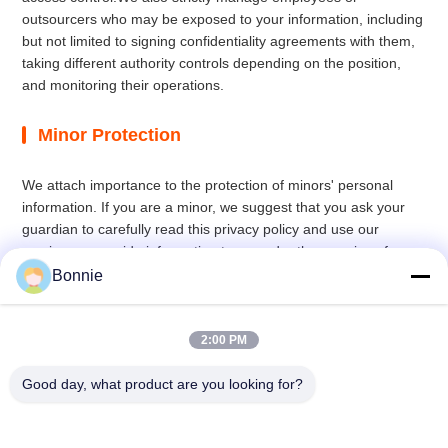
outsourcers who may be exposed to your information, including
but not limited to signing confidentiality agreements with them,
taking different authority controls depending on the position,
and monitoring their operations.
Minor Protection
We attach importance to the protection of minors' personal
information. If you are a minor, we suggest that you ask your
guardian to carefully read this privacy policy and use our
services or provide information to us under the premise of
obtaining the consent of your guardian.
Bonnie
2:00 PM
Good day, what product are you looking for?