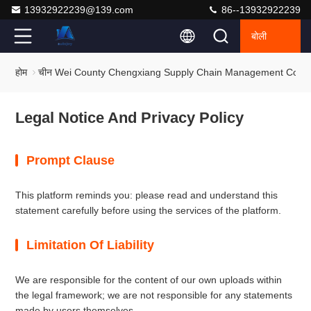
13932922239@139.com
86--13932922239
बोली
होम
चीन Wei County Chengxiang Supply Chain Management Co., Ltd
Legal Notice And Privacy Policy
Prompt Clause
This platform reminds you: please read and understand this
statement carefully before using the services of the platform.
Limitation Of Liability
We are responsible for the content of our own uploads within
the legal framework; we are not responsible for any statements
made by users themselves.